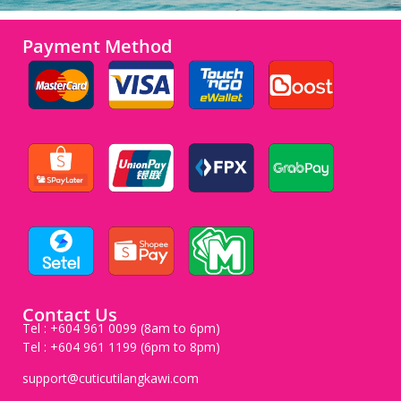
Payment Method
Contact Us
Tel : +604 961 0099 (8am to 6pm)
Tel : +604 961 1199 (6pm to 8pm)
support@cuticutilangkawi.com