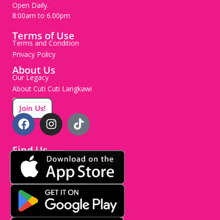
Open Daily.
8:00am to 6.00pm
Terms of Use
Terms and Condition
Privacy Policy
About Us
Our Legacy
About Cuti Cuti Langkawi
Careers
Join Us!
Find Us