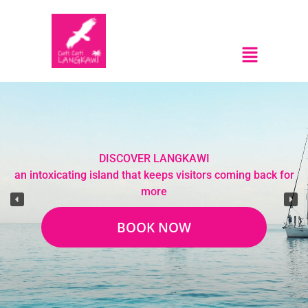
DISCOVER LANGKAWI
an intoxicating island that keeps visitors coming back for
more
BOOK NOW