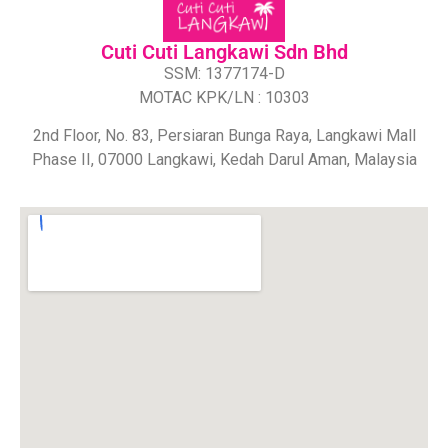
Cuti Cuti Langkawi Sdn Bhd​
SSM: 1377174-D
MOTAC KPK/LN : 10303
2nd Floor, No. 83, Persiaran Bunga Raya, Langkawi Mall
Phase II, 07000 Langkawi, Kedah Darul Aman, Malaysia