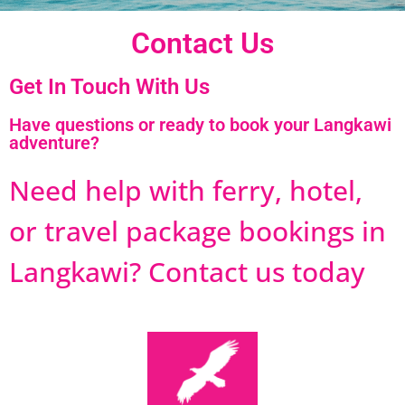
Contact Us
Get In Touch With Us
Have questions or ready to book your Langkawi
adventure?
Need help with ferry, hotel,
or travel package bookings in
Langkawi? Contact us today