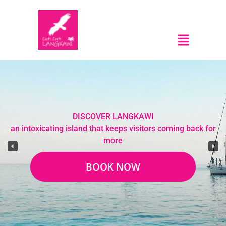
DISCOVER LANGKAWI
an intoxicating island that keeps visitors coming back for
more
BOOK NOW