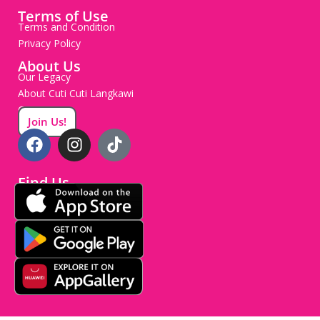
Terms of Use
Terms and Condition
Privacy Policy
About Us
Our Legacy
About Cuti Cuti Langkawi
Careers
Join Us!
Find Us