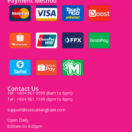
Payment Method
Contact Us
Tel : +604 961 0099 (8am to 6pm)
Tel : +604 961 1199 (6pm to 8pm)
support@cuticutilangkawi.com
Open Daily.
8:00am to 6.00pm