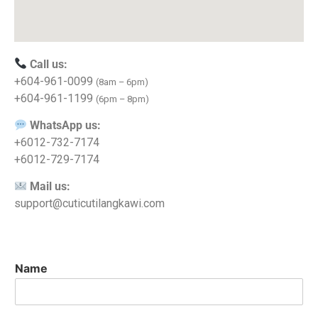
Call us:
+604-961-0099
(8am – 6pm)
+604-961-1199
(6pm – 8pm)
WhatsApp us:
+6012-732-7174
+6012-729-7174
Mail us:
support@cuticutilangkawi.com
Name