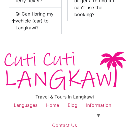
ferry ticket?
or get a refund if I
can't use the
Q: Can I bring my
booking?
vehicle (car) to
Langkawi?
Travel & Tours In Langkawi
Languages
Home
Blog
Information
Contact Us