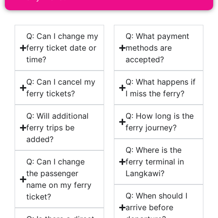
Q: Can I change my
Q: What payment
ferry ticket date or
methods are
time?
accepted?
Q: Can I cancel my
Q: What happens if
ferry tickets?
I miss the ferry?
Q: Will additional
Q: How long is the
ferry trips be
ferry journey?
added?
Q: Where is the
Q: Can I change
ferry terminal in
the passenger
Langkawi?
name on my ferry
Q: When should I
ticket?
arrive before