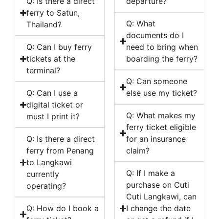
Q: Is there a direct
departure?
ferry to Satun,
Q: What
Thailand?
documents do I
Q: Can I buy ferry
need to bring when
tickets at the
boarding the ferry?
terminal?
Q: Can someone
Q: Can I use a
else use my ticket?
digital ticket or
Q: What makes my
must I print it?
ferry ticket eligible
Q: Is there a direct
for an insurance
ferry from Penang
claim?
to Langkawi
Q: If I make a
currently
purchase on Cuti
operating?
Cuti Langkawi, can
Q: How do I book a
I change the date