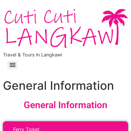
Travel & Tours In Langkawi
General Information
General Information
Ferry Ticket